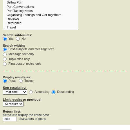
Search subforums:
Yes
No
Search within:
Post subjects and message text
Message text only
Topic titles only
First post of topics only
Display results as:
Posts
Topics
Sort results by:
Ascending
Descending
Limit results to previous:
Return first:
Set to 0 to display the entire post.
characters of posts