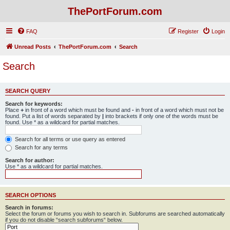
ThePortForum.com
FAQ
Register
Login
Unread Posts
ThePortForum.com
Search
Search
SEARCH QUERY
Search for keywords:
Place
+
in front of a word which must be found and
-
in front of a word which must not be
found. Put a list of words separated by
|
into brackets if only one of the words must be
found. Use * as a wildcard for partial matches.
Search for all terms or use query as entered
Search for any terms
Search for author:
Use * as a wildcard for partial matches.
SEARCH OPTIONS
Search in forums:
Select the forum or forums you wish to search in. Subforums are searched automatically
if you do not disable “search subforums“ below.