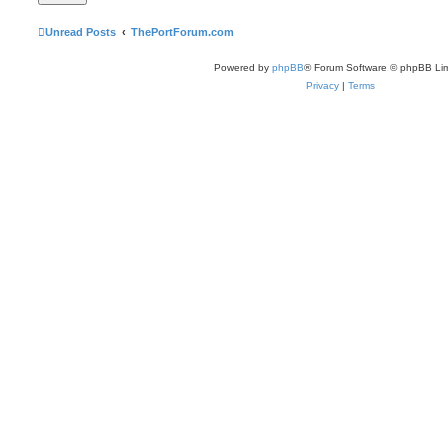
Unread Posts
ThePortForum.com
Powered by
phpBB
® Forum Software © phpBB Lim
Privacy
|
Terms