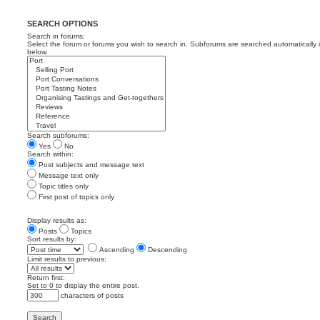
SEARCH OPTIONS
Search in forums:
Select the forum or forums you wish to search in. Subforums are searched automatically 
below.
Search subforums:
Yes
No
Search within:
Post subjects and message text
Message text only
Topic titles only
First post of topics only
Display results as:
Posts
Topics
Sort results by:
Ascending
Descending
Limit results to previous:
Return first:
Set to 0 to display the entire post.
characters of posts