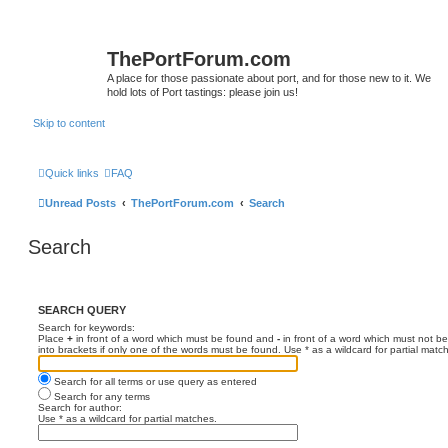
ThePortForum.com
A place for those passionate about port, and for those new to it. We
hold lots of Port tastings: please join us!
Skip to content
Quick links
FAQ
Unread Posts
ThePortForum.com
Search
Search
SEARCH QUERY
Search for keywords:
Place
+
in front of a word which must be found and
-
in front of a word which must not be
into brackets if only one of the words must be found. Use * as a wildcard for partial matc
Search for all terms or use query as entered
Search for any terms
Search for author:
Use * as a wildcard for partial matches.