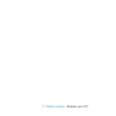
Delete cookies
All times are
UTC