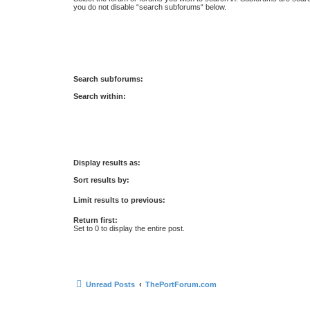
you do not disable “search subforums“ below.
Search subforums:
Search within:
Display results as:
Sort results by:
Limit results to previous:
Return first:
Set to 0 to display the entire post.
Unread Posts
ThePortForum.com