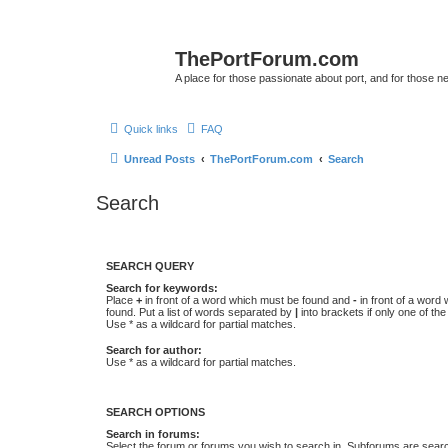
ThePortForum.com
A place for those passionate about port, and for those new 
Quick links
FAQ
Unread Posts
ThePortForum.com
Search
Search
SEARCH QUERY
Search for keywords:
Place
+
in front of a word which must be found and
-
in front of a word
found. Put a list of words separated by
|
into brackets if only one of th
Use * as a wildcard for partial matches.
Search for author:
Use * as a wildcard for partial matches.
SEARCH OPTIONS
Search in forums:
Select the forum or forums you wish to search in. Subforums are searc