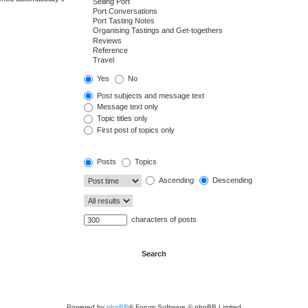
Yes
No
Post subjects and message text
Message text only
Topic titles only
First post of topics only
Posts
Topics
Ascending
Descending
characters of posts
Powered by
phpBB
® Forum Software © phpBB Limited