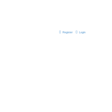
Register
Login