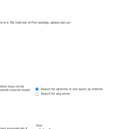
to it. We hold lots of Port tastings: please join us!
 which must not be
Search for all terms or use query as entered
e words must be found.
Search for any terms
hed automatically if