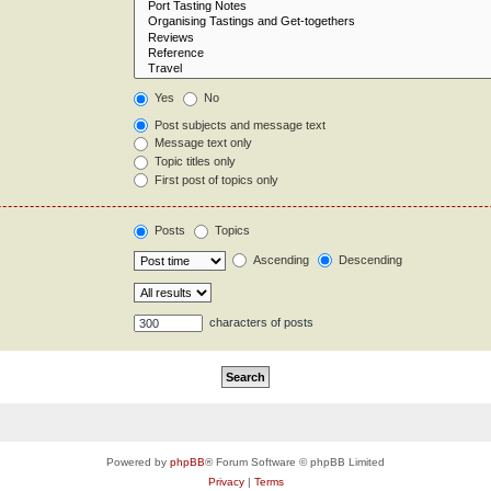
Yes
No
Post subjects and message text
Message text only
Topic titles only
First post of topics only
Posts
Topics
Ascending
Descending
characters of posts
Powered by
phpBB
® Forum Software © phpBB Limited
Privacy
|
Terms