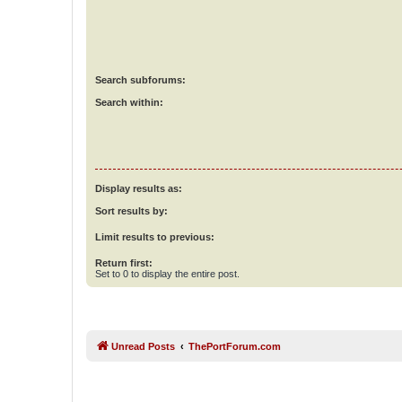
Search subforums:
Search within:
Display results as:
Sort results by:
Limit results to previous:
Return first:
Set to 0 to display the entire post.
Unread Posts
ThePortForum.com