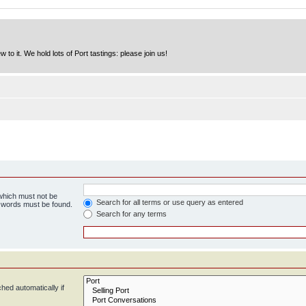
to it. We hold lots of Port tastings: please join us!
 which must not be
Search for all terms or use query as entered
e words must be found.
Search for any terms
hed automatically if