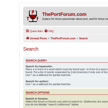
ThePortForum.com
A place for those passionate about port, and for those new 
Quick links
FAQ
Unread Posts
ThePortForum.com
Search
Search
SEARCH QUERY
Search for keywords:
Place
+
in front of a word which must be found and
-
in front of a word
found. Put a list of words separated by
|
into brackets if only one of th
Use * as a wildcard for partial matches.
Search for author:
Use * as a wildcard for partial matches.
SEARCH OPTIONS
Search in forums:
Select the forum or forums you wish to search in. Subforums are searc
you do not disable “search subforums“ below.