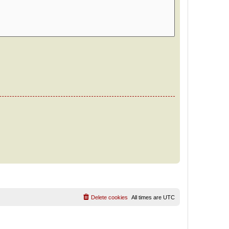
Delete cookies
All times are
UTC