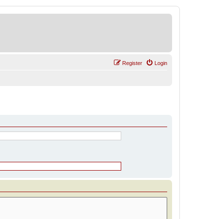
Register
Login