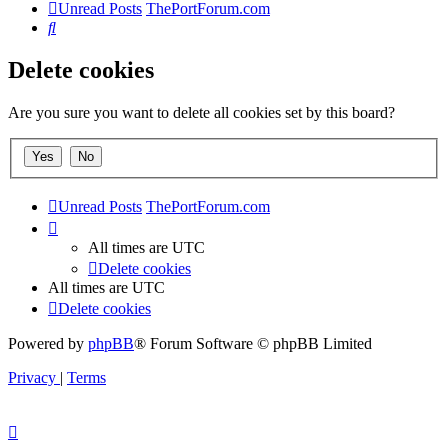
Unread Posts
ThePortForum.com
Search
Delete cookies
Are you sure you want to delete all cookies set by this board?
Unread Posts
ThePortForum.com
All times are
UTC
Delete cookies
All times are
UTC
Delete cookies
Powered by
phpBB
® Forum Software © phpBB Limited
Privacy
|
Terms