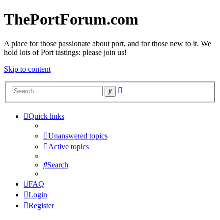
ThePortForum.com
A place for those passionate about port, and for those new to it. We
hold lots of Port tastings: please join us!
Skip to content
Advanced
Search
search
Quick links
Unanswered topics
Active topics
Search
FAQ
Login
Register