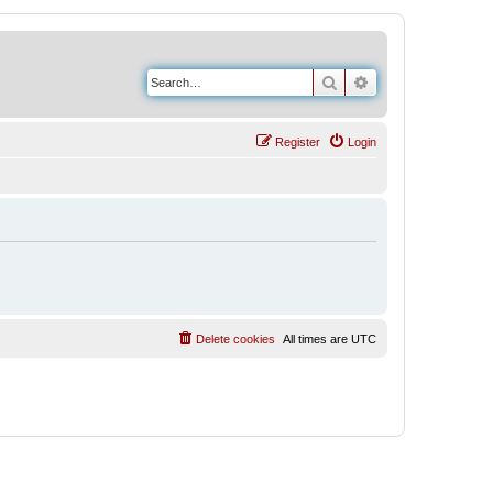
Search
Advanced search
Register
Login
Delete cookies
All times are
UTC