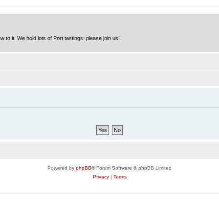
to it. We hold lots of Port tastings: please join us!
Powered by
phpBB
® Forum Software © phpBB Limited
Privacy
|
Terms