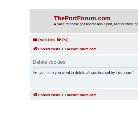
ThePortForum.com
A place for those passionate about port, and for those new 
Quick links
FAQ
Unread Posts
ThePortForum.com
Delete cookies
Are you sure you want to delete all cookies set by this board?
Unread Posts
ThePortForum.com