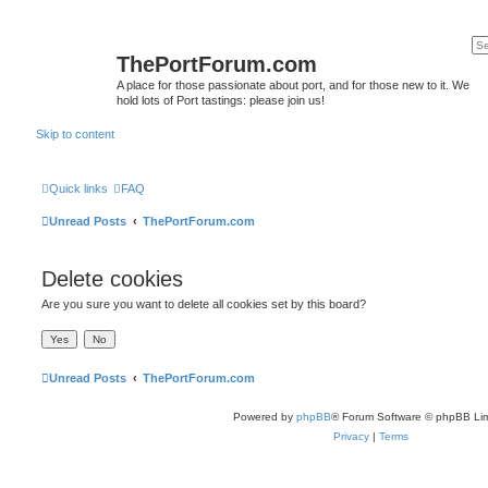
ThePortForum.com
A place for those passionate about port, and for those new to it. We
hold lots of Port tastings: please join us!
Skip to content
Quick links
FAQ
Unread Posts
ThePortForum.com
Delete cookies
Are you sure you want to delete all cookies set by this board?
Unread Posts
ThePortForum.com
Powered by
phpBB
® Forum Software © phpBB Lim
Privacy
|
Terms