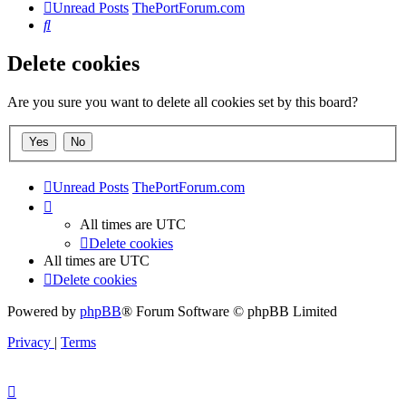
Unread Posts
ThePortForum.com
Search
Delete cookies
Are you sure you want to delete all cookies set by this board?
Unread Posts
ThePortForum.com
All times are
UTC
Delete cookies
All times are
UTC
Delete cookies
Powered by
phpBB
® Forum Software © phpBB Limited
Privacy
|
Terms