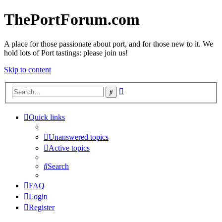
ThePortForum.com
A place for those passionate about port, and for those new to it. We
hold lots of Port tastings: please join us!
Skip to content
Advanced
Search
search
Quick links
Unanswered topics
Active topics
Search
FAQ
Login
Register