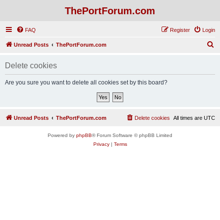
ThePortForum.com
FAQ
Register
Login
S
Unread Posts
ThePortForum.com
e
Delete cookies
a
r
Are you sure you want to delete all cookies set by this board?
c
h
Unread Posts
ThePortForum.com
Delete cookies
All times are
UTC
Powered by
phpBB
® Forum Software © phpBB Limited
Privacy
|
Terms