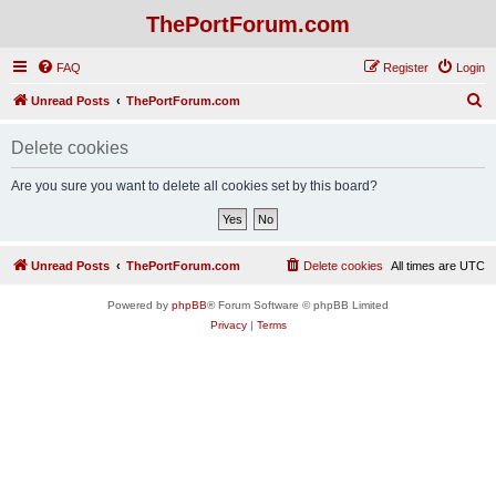
ThePortForum.com
FAQ
Register
Login
S
Unread Posts
ThePortForum.com
e
Delete cookies
a
r
Are you sure you want to delete all cookies set by this board?
c
h
Unread Posts
ThePortForum.com
Delete cookies
All times are
UTC
Powered by
phpBB
® Forum Software © phpBB Limited
Privacy
|
Terms