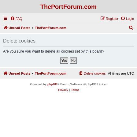
ThePortForum.com
FAQ
Register
Login
S
Unread Posts
ThePortForum.com
e
Delete cookies
a
r
Are you sure you want to delete all cookies set by this board?
c
h
Unread Posts
ThePortForum.com
Delete cookies
All times are
UTC
Powered by
phpBB
® Forum Software © phpBB Limited
Privacy
|
Terms