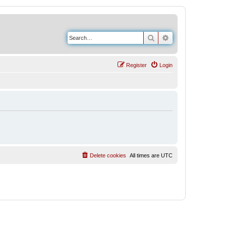
Search
Advanced search
Register
Login
Delete cookies
All times are
UTC