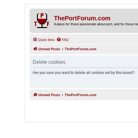
ThePortForum.com
A place for those passionate about port, and for those new 
Quick links
FAQ
Unread Posts
ThePortForum.com
Delete cookies
Are you sure you want to delete all cookies set by this board?
Unread Posts
ThePortForum.com