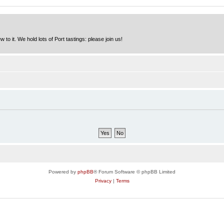
to it. We hold lots of Port tastings: please join us!
Powered by
phpBB
® Forum Software © phpBB Limited
Privacy
|
Terms