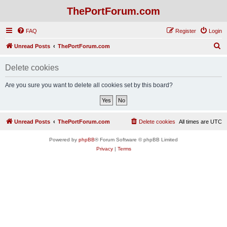
ThePortForum.com
FAQ
Register
Login
S
Unread Posts
ThePortForum.com
e
Delete cookies
a
r
Are you sure you want to delete all cookies set by this board?
c
h
Unread Posts
ThePortForum.com
Delete cookies
All times are
UTC
Powered by
phpBB
® Forum Software © phpBB Limited
Privacy
|
Terms