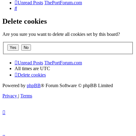
Unread Posts
ThePortForum.com
Search
Delete cookies
Are you sure you want to delete all cookies set by this board?
Unread Posts
ThePortForum.com
All times are
UTC
Delete cookies
Powered by
phpBB
® Forum Software © phpBB Limited
Privacy
|
Terms