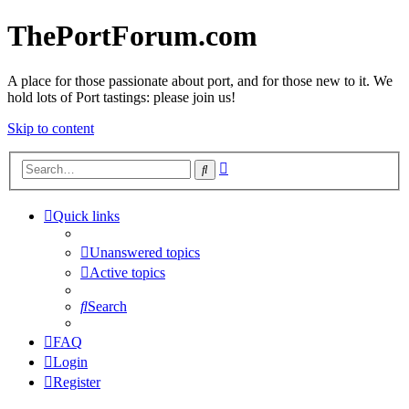
ThePortForum.com
A place for those passionate about port, and for those new to it. We
hold lots of Port tastings: please join us!
Skip to content
Advanced
Search
search
Quick links
Unanswered topics
Active topics
Search
FAQ
Login
Register