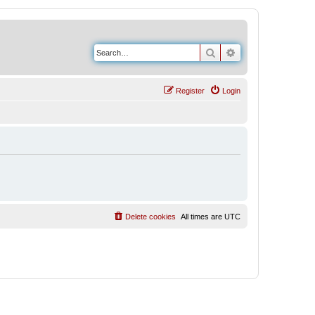
Search
Advanced search
Register
Login
Delete cookies
All times are
UTC