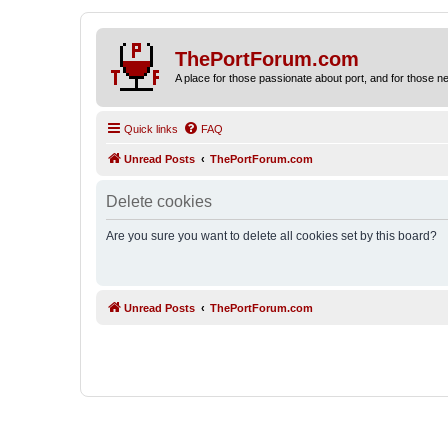
ThePortForum.com
A place for those passionate about port, and for those new 
Quick links
FAQ
Unread Posts
ThePortForum.com
Delete cookies
Are you sure you want to delete all cookies set by this board?
Unread Posts
ThePortForum.com