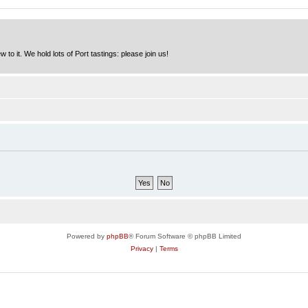
to it. We hold lots of Port tastings: please join us!
Powered by
phpBB
® Forum Software © phpBB Limited
Privacy
|
Terms