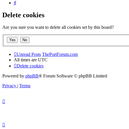
Search
Delete cookies
Are you sure you want to delete all cookies set by this board?
Unread Posts
ThePortForum.com
All times are
UTC
Delete cookies
Powered by
phpBB
® Forum Software © phpBB Limited
Privacy
|
Terms