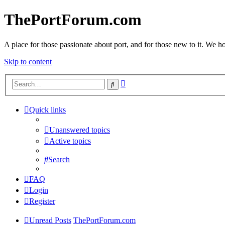
ThePortForum.com
A place for those passionate about port, and for those new to it. We hol
Skip to content
Advanced
Search
search
Quick links
Unanswered topics
Active topics
Search
FAQ
Login
Register
Unread Posts
ThePortForum.com