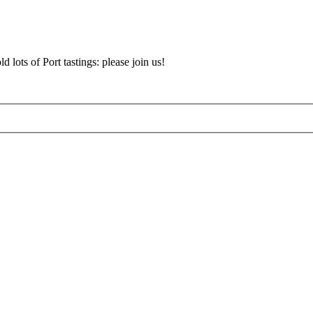
d lots of Port tastings: please join us!