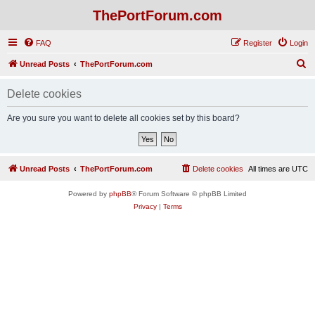
ThePortForum.com
FAQ
Register
Login
S
Unread Posts
ThePortForum.com
e
Delete cookies
a
r
Are you sure you want to delete all cookies set by this board?
c
h
Unread Posts
ThePortForum.com
Delete cookies
All times are
UTC
Powered by
phpBB
® Forum Software © phpBB Limited
Privacy
|
Terms