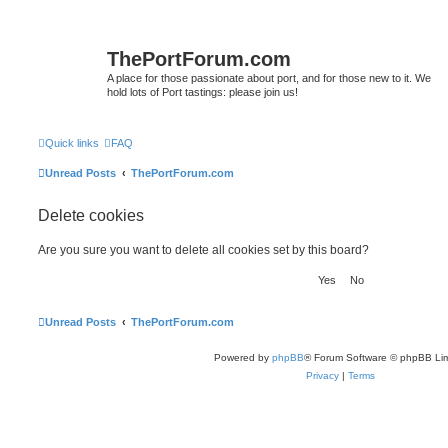
ThePortForum.com
A place for those passionate about port, and for those new to it. We
hold lots of Port tastings: please join us!
Quick links
FAQ
Unread Posts
ThePortForum.com
Delete cookies
Are you sure you want to delete all cookies set by this board?
Unread Posts
ThePortForum.com
Powered by
phpBB
® Forum Software © phpBB Lim
Privacy
|
Terms