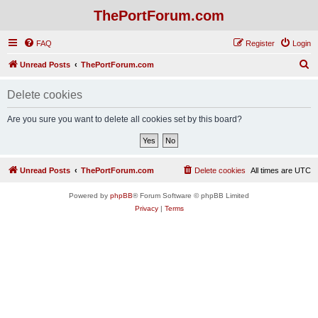
ThePortForum.com
FAQ
Register
Login
S
Unread Posts
ThePortForum.com
e
Delete cookies
a
r
Are you sure you want to delete all cookies set by this board?
c
h
Unread Posts
ThePortForum.com
Delete cookies
All times are
UTC
Powered by
phpBB
® Forum Software © phpBB Limited
Privacy
|
Terms