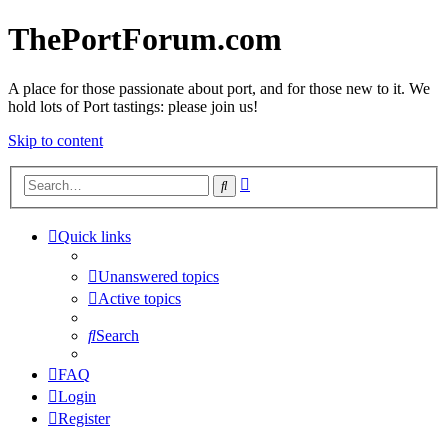
ThePortForum.com
A place for those passionate about port, and for those new to it. We
hold lots of Port tastings: please join us!
Skip to content
Advanced
Search
search
Quick links
Unanswered topics
Active topics
Search
FAQ
Login
Register