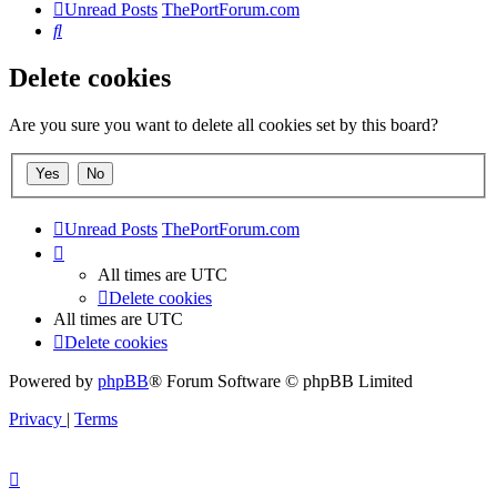
Unread Posts
ThePortForum.com
Search
Delete cookies
Are you sure you want to delete all cookies set by this board?
Unread Posts
ThePortForum.com
All times are
UTC
Delete cookies
All times are
UTC
Delete cookies
Powered by
phpBB
® Forum Software © phpBB Limited
Privacy
|
Terms