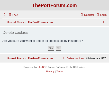
ThePortForum.com
FAQ
Register
Login
S
Unread Posts
ThePortForum.com
e
Delete cookies
a
r
Are you sure you want to delete all cookies set by this board?
c
h
Unread Posts
ThePortForum.com
Delete cookies
All times are
UTC
Powered by
phpBB
® Forum Software © phpBB Limited
Privacy
|
Terms