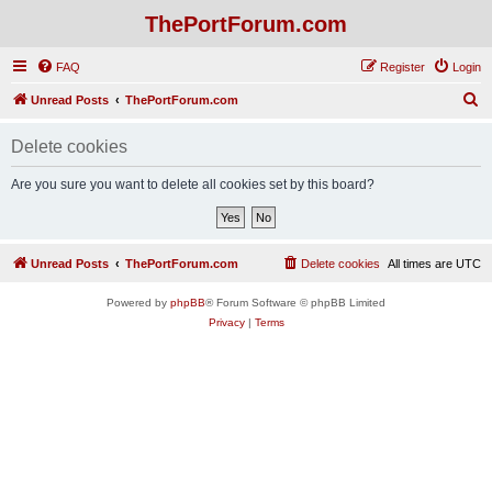
ThePortForum.com
FAQ
Register
Login
S
Unread Posts
ThePortForum.com
e
Delete cookies
a
r
Are you sure you want to delete all cookies set by this board?
c
h
Unread Posts
ThePortForum.com
Delete cookies
All times are
UTC
Powered by
phpBB
® Forum Software © phpBB Limited
Privacy
|
Terms