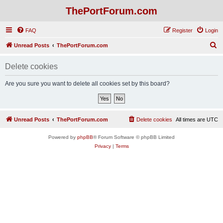
ThePortForum.com
FAQ
Register
Login
S
Unread Posts
ThePortForum.com
e
Delete cookies
a
r
Are you sure you want to delete all cookies set by this board?
c
h
Unread Posts
ThePortForum.com
Delete cookies
All times are
UTC
Powered by
phpBB
® Forum Software © phpBB Limited
Privacy
|
Terms