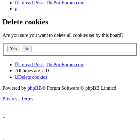
Unread Posts
ThePortForum.com
Search
Delete cookies
Are you sure you want to delete all cookies set by this board?
Unread Posts
ThePortForum.com
All times are
UTC
Delete cookies
Powered by
phpBB
® Forum Software © phpBB Limited
Privacy
|
Terms