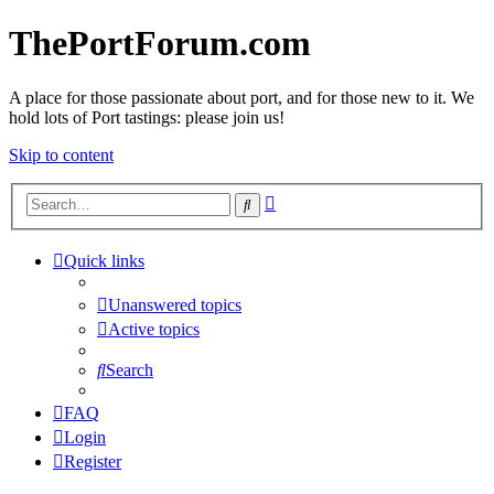
ThePortForum.com
A place for those passionate about port, and for those new to it. We
hold lots of Port tastings: please join us!
Skip to content
Advanced
Search
search
Quick links
Unanswered topics
Active topics
Search
FAQ
Login
Register