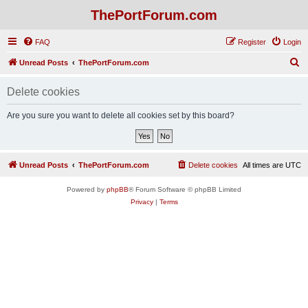
ThePortForum.com
FAQ
Register
Login
S
Unread Posts
ThePortForum.com
e
Delete cookies
a
r
Are you sure you want to delete all cookies set by this board?
c
h
Unread Posts
ThePortForum.com
Delete cookies
All times are
UTC
Powered by
phpBB
® Forum Software © phpBB Limited
Privacy
|
Terms