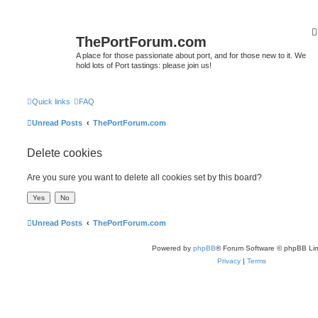
ThePortForum.com
A place for those passionate about port, and for those new to it. We
hold lots of Port tastings: please join us!
Quick links
FAQ
Unread Posts
ThePortForum.com
Delete cookies
Are you sure you want to delete all cookies set by this board?
Unread Posts
ThePortForum.com
Powered by
phpBB
® Forum Software © phpBB Lim
Privacy
|
Terms