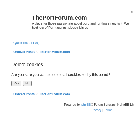
ThePortForum.com
A place for those passionate about port, and for those new to it. We
hold lots of Port tastings: please join us!
Quick links
FAQ
Unread Posts
ThePortForum.com
Delete cookies
Are you sure you want to delete all cookies set by this board?
Unread Posts
ThePortForum.com
Powered by
phpBB
® Forum Software © phpBB Lim
Privacy
|
Terms