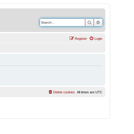
Search
Advanced search
Register
Login
Delete cookies
All times are
UTC