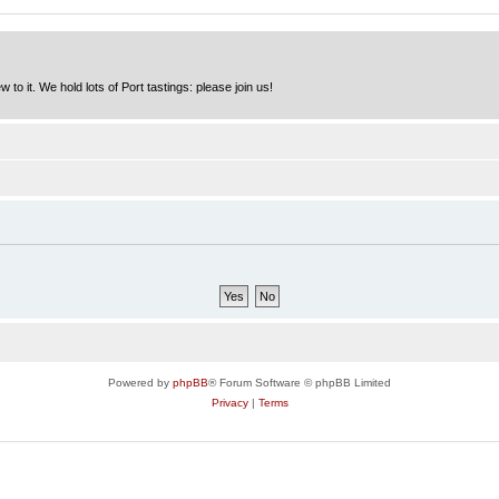
to it. We hold lots of Port tastings: please join us!
Powered by
phpBB
® Forum Software © phpBB Limited
Privacy
|
Terms