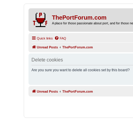
ThePortForum.com
A place for those passionate about port, and for those new 
Quick links
FAQ
Unread Posts
ThePortForum.com
Delete cookies
Are you sure you want to delete all cookies set by this board?
Unread Posts
ThePortForum.com