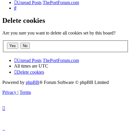
Unread Posts
ThePortForum.com
Search
Delete cookies
Are you sure you want to delete all cookies set by this board?
Unread Posts
ThePortForum.com
All times are
UTC
Delete cookies
Powered by
phpBB
® Forum Software © phpBB Limited
Privacy
|
Terms