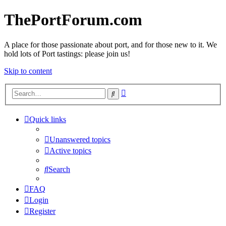
ThePortForum.com
A place for those passionate about port, and for those new to it. We
hold lots of Port tastings: please join us!
Skip to content
Advanced
Search
search
Quick links
Unanswered topics
Active topics
Search
FAQ
Login
Register