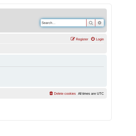
Search
Advanced search
Register
Login
Delete cookies
All times are
UTC