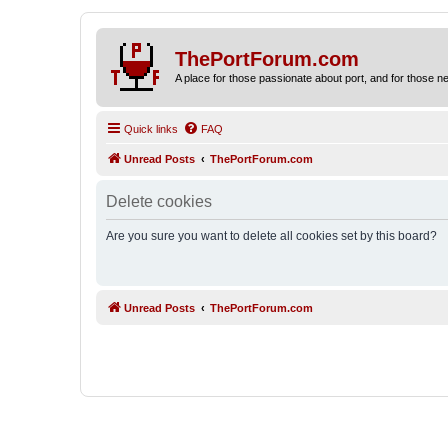
ThePortForum.com
A place for those passionate about port, and for those new 
Quick links
FAQ
Unread Posts
ThePortForum.com
Delete cookies
Are you sure you want to delete all cookies set by this board?
Unread Posts
ThePortForum.com