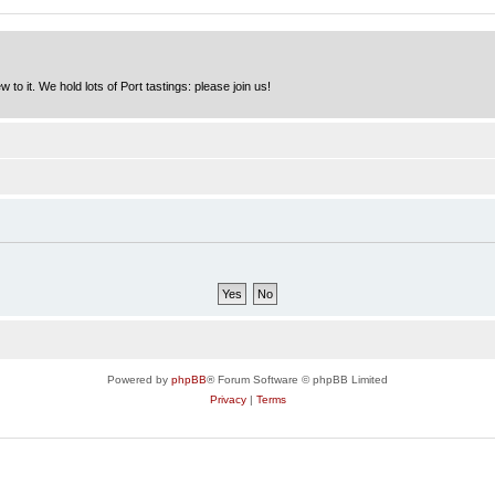
to it. We hold lots of Port tastings: please join us!
Powered by
phpBB
® Forum Software © phpBB Limited
Privacy
|
Terms