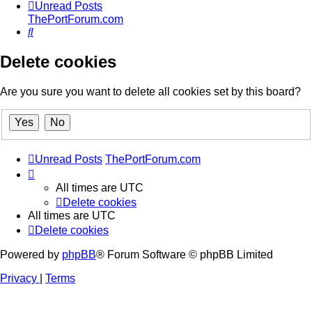
Unread Posts
ThePortForum.com
Search
Delete cookies
Are you sure you want to delete all cookies set by this board?
Unread Posts
ThePortForum.com
All times are
UTC
Delete cookies
All times are
UTC
Delete cookies
Powered by
phpBB
® Forum Software © phpBB Limited
Privacy
|
Terms