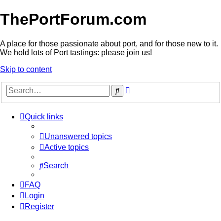
ThePortForum.com
A place for those passionate about port, and for those new to it.
We hold lots of Port tastings: please join us!
Skip to content
Advanced
Search
search
Quick links
Unanswered topics
Active topics
Search
FAQ
Login
Register