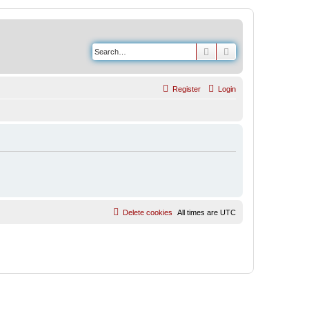
Search
Advanced search
Register
Login
Delete cookies
All times are
UTC