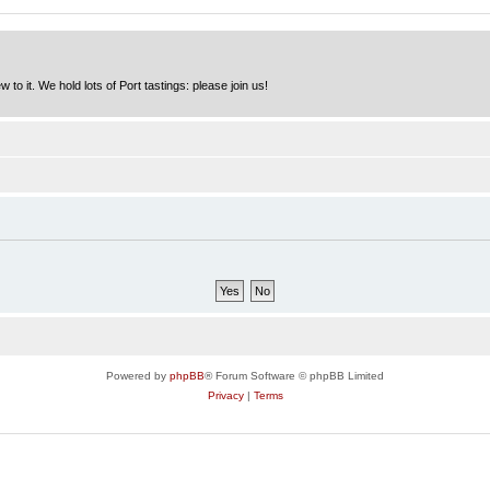
to it. We hold lots of Port tastings: please join us!
Powered by
phpBB
® Forum Software © phpBB Limited
Privacy
|
Terms