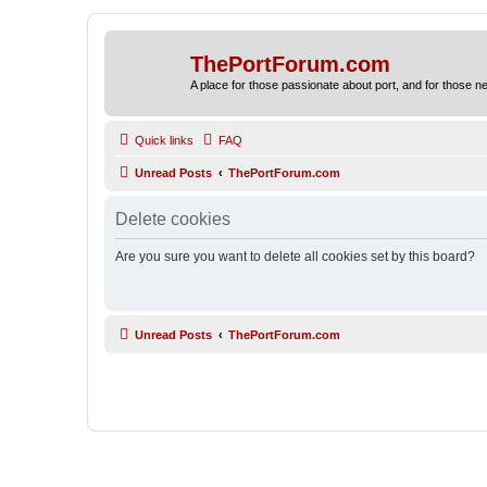
ThePortForum.com
A place for those passionate about port, and for those new 
Quick links
FAQ
Unread Posts
ThePortForum.com
Delete cookies
Are you sure you want to delete all cookies set by this board?
Unread Posts
ThePortForum.com