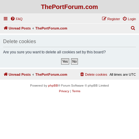
ThePortForum.com
FAQ
Register
Login
S
Unread Posts
ThePortForum.com
e
Delete cookies
a
r
Are you sure you want to delete all cookies set by this board?
c
h
Unread Posts
ThePortForum.com
Delete cookies
All times are
UTC
Powered by
phpBB
® Forum Software © phpBB Limited
Privacy
|
Terms