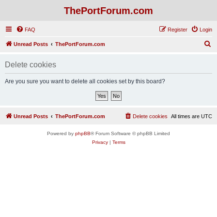
ThePortForum.com
FAQ
Register
Login
S
Unread Posts
ThePortForum.com
e
Delete cookies
a
r
Are you sure you want to delete all cookies set by this board?
c
h
Unread Posts
ThePortForum.com
Delete cookies
All times are
UTC
Powered by
phpBB
® Forum Software © phpBB Limited
Privacy
|
Terms