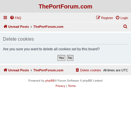
ThePortForum.com
FAQ
Register
Login
S
Unread Posts
ThePortForum.com
e
Delete cookies
a
r
Are you sure you want to delete all cookies set by this board?
c
h
Unread Posts
ThePortForum.com
Delete cookies
All times are
UTC
Powered by
phpBB
® Forum Software © phpBB Limited
Privacy
|
Terms