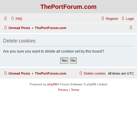
ThePortForum.com
FAQ
Register
Login
S
Unread Posts
ThePortForum.com
e
Delete cookies
a
r
Are you sure you want to delete all cookies set by this board?
c
h
Unread Posts
ThePortForum.com
Delete cookies
All times are
UTC
Powered by
phpBB
® Forum Software © phpBB Limited
Privacy
|
Terms