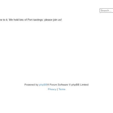
to it. We hold lots of Port tastings: please join us!
Powered by
phpBB
® Forum Software © phpBB Limited
Privacy
|
Terms