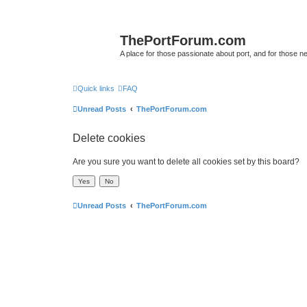
ThePortForum.com
A place for those passionate about port, and for those new 
Quick links
FAQ
Unread Posts
ThePortForum.com
Delete cookies
Are you sure you want to delete all cookies set by this board?
Unread Posts
ThePortForum.com