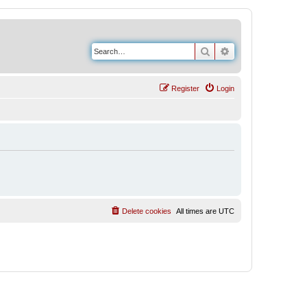
Search
Advanced search
Register
Login
Delete cookies
All times are
UTC