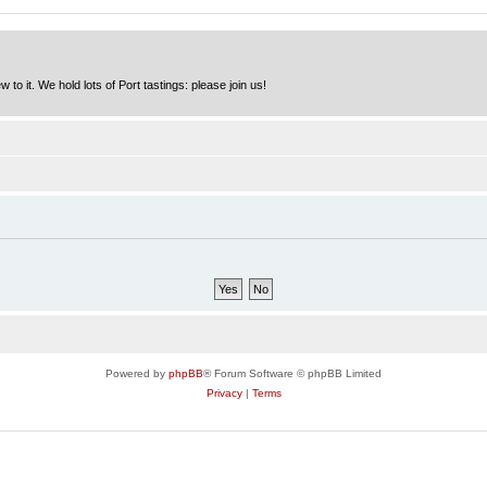
to it. We hold lots of Port tastings: please join us!
Powered by
phpBB
® Forum Software © phpBB Limited
Privacy
|
Terms