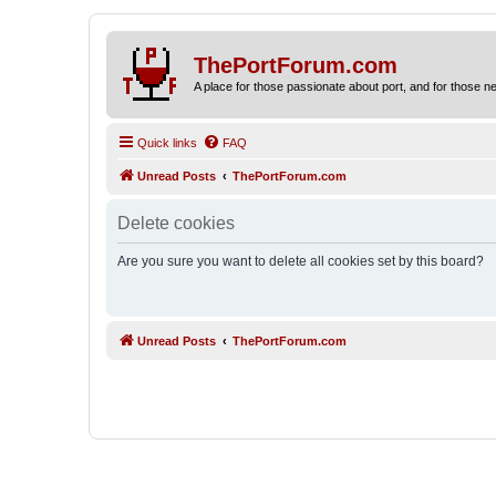
ThePortForum.com
A place for those passionate about port, and for those new 
Quick links
FAQ
Unread Posts
ThePortForum.com
Delete cookies
Are you sure you want to delete all cookies set by this board?
Unread Posts
ThePortForum.com