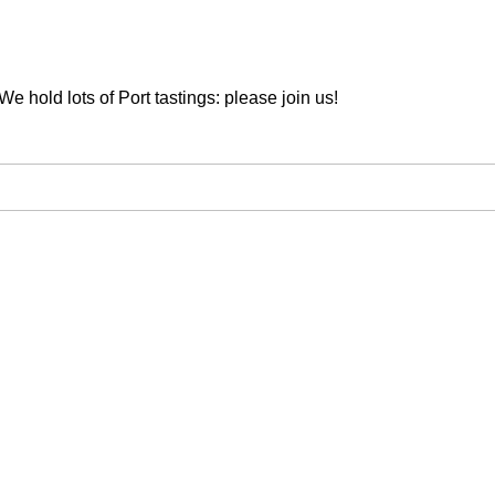
We hold lots of Port tastings: please join us!