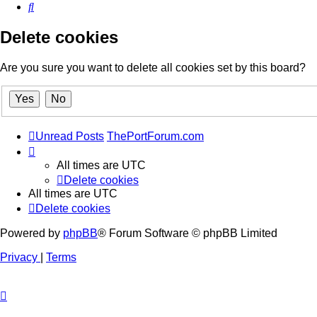
Search
Delete cookies
Are you sure you want to delete all cookies set by this board?
Unread Posts
ThePortForum.com
All times are
UTC
Delete cookies
All times are
UTC
Delete cookies
Powered by
phpBB
® Forum Software © phpBB Limited
Privacy
|
Terms