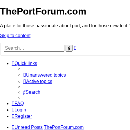
ThePortForum.com
A place for those passionate about port, and for those new to it. 
Skip to content
Advanced
Search
search
Quick links
Unanswered topics
Active topics
Search
FAQ
Login
Register
Unread Posts
ThePortForum.com