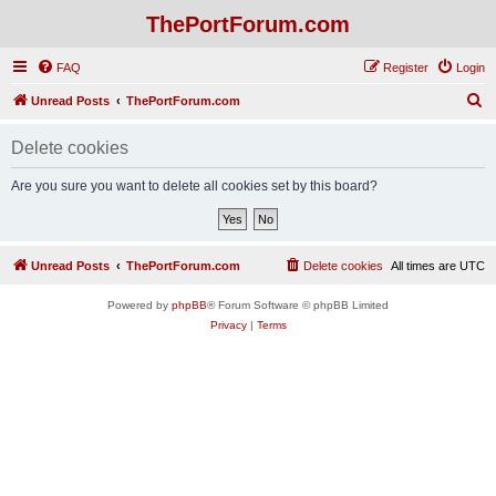
ThePortForum.com
FAQ
Register
Login
S
Unread Posts
ThePortForum.com
e
Delete cookies
a
r
Are you sure you want to delete all cookies set by this board?
c
h
Unread Posts
ThePortForum.com
Delete cookies
All times are
UTC
Powered by
phpBB
® Forum Software © phpBB Limited
Privacy
|
Terms