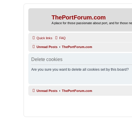
ThePortForum.com
A place for those passionate about port, and for those new 
Quick links
FAQ
Unread Posts
ThePortForum.com
Delete cookies
Are you sure you want to delete all cookies set by this board?
Unread Posts
ThePortForum.com