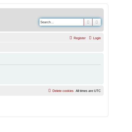
Search
Advanced search
Register
Login
Delete cookies
All times are
UTC