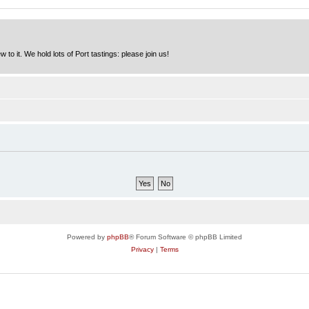
to it. We hold lots of Port tastings: please join us!
Powered by
phpBB
® Forum Software © phpBB Limited
Privacy
|
Terms