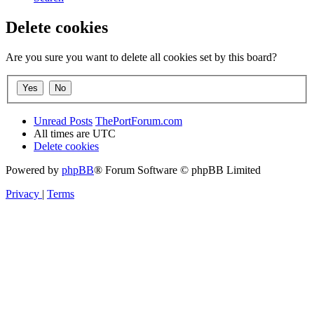
Delete cookies
Are you sure you want to delete all cookies set by this board?
Unread Posts
ThePortForum.com
All times are
UTC
Delete cookies
Powered by
phpBB
® Forum Software © phpBB Limited
Privacy
|
Terms