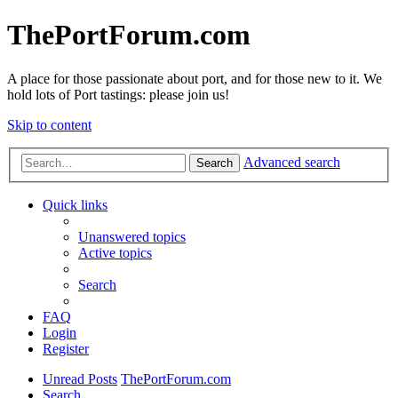
ThePortForum.com
A place for those passionate about port, and for those new to it. We
hold lots of Port tastings: please join us!
Skip to content
Advanced search
Search
Quick links
Unanswered topics
Active topics
Search
FAQ
Login
Register
Unread Posts
ThePortForum.com
Search