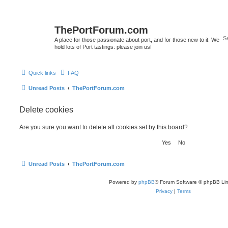
ThePortForum.com
A place for those passionate about port, and for those new to it. We
hold lots of Port tastings: please join us!
Quick links
FAQ
Unread Posts
ThePortForum.com
Delete cookies
Are you sure you want to delete all cookies set by this board?
Unread Posts
ThePortForum.com
Powered by
phpBB
® Forum Software © phpBB Lim
Privacy
|
Terms