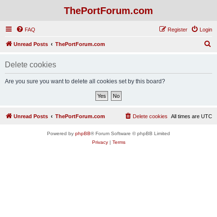
ThePortForum.com
FAQ
Register
Login
S
Unread Posts
ThePortForum.com
e
Delete cookies
a
r
Are you sure you want to delete all cookies set by this board?
c
h
Unread Posts
ThePortForum.com
Delete cookies
All times are
UTC
Powered by
phpBB
® Forum Software © phpBB Limited
Privacy
|
Terms