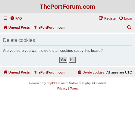
ThePortForum.com
FAQ
Register
Login
S
Unread Posts
ThePortForum.com
e
Delete cookies
a
r
Are you sure you want to delete all cookies set by this board?
c
h
Unread Posts
ThePortForum.com
Delete cookies
All times are
UTC
Powered by
phpBB
® Forum Software © phpBB Limited
Privacy
|
Terms