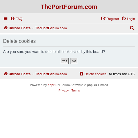
ThePortForum.com
FAQ
Register
Login
S
Unread Posts
ThePortForum.com
e
Delete cookies
a
r
Are you sure you want to delete all cookies set by this board?
c
h
Unread Posts
ThePortForum.com
Delete cookies
All times are
UTC
Powered by
phpBB
® Forum Software © phpBB Limited
Privacy
|
Terms