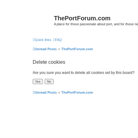
ThePortForum.com
A place for those passionate about port, and for those new 
Quick links
FAQ
Unread Posts
ThePortForum.com
Delete cookies
Are you sure you want to delete all cookies set by this board?
Unread Posts
ThePortForum.com