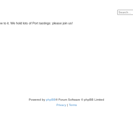
to it. We hold lots of Port tastings: please join us!
Powered by
phpBB
® Forum Software © phpBB Limited
Privacy
|
Terms