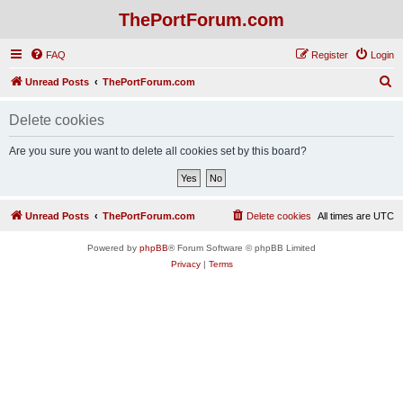
ThePortForum.com
FAQ
Register
Login
S
Unread Posts
ThePortForum.com
e
Delete cookies
a
r
Are you sure you want to delete all cookies set by this board?
c
h
Unread Posts
ThePortForum.com
Delete cookies
All times are
UTC
Powered by
phpBB
® Forum Software © phpBB Limited
Privacy
|
Terms