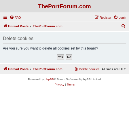
ThePortForum.com
FAQ
Register
Login
S
Unread Posts
ThePortForum.com
e
Delete cookies
a
r
Are you sure you want to delete all cookies set by this board?
c
h
Unread Posts
ThePortForum.com
Delete cookies
All times are
UTC
Powered by
phpBB
® Forum Software © phpBB Limited
Privacy
|
Terms