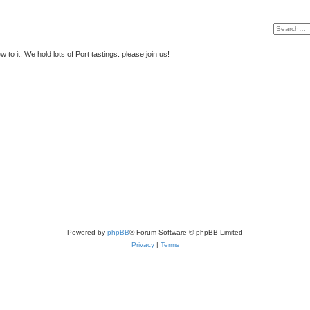
to it. We hold lots of Port tastings: please join us!
Powered by
phpBB
® Forum Software © phpBB Limited
Privacy
|
Terms