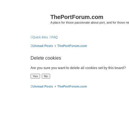
ThePortForum.com
A place for those passionate about port, and for those new 
Quick links
FAQ
Unread Posts
ThePortForum.com
Delete cookies
Are you sure you want to delete all cookies set by this board?
Unread Posts
ThePortForum.com